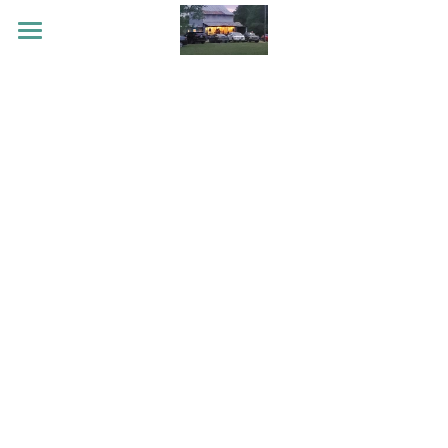
HOME
EVENTS
STORIES
CONTACT