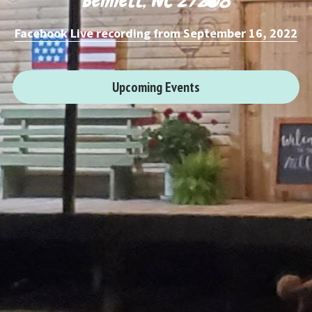
Bennett, NC 27208
Facebook Live recording
 from September 16, 2022
Upcoming Events