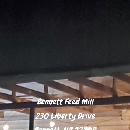
Bennett Feed Mill
230 Liberty Drive