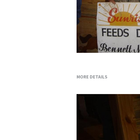
MORE DETAILS