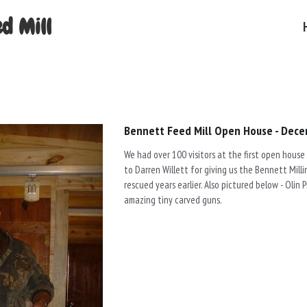
d Mill
Bennett Feed Mill Open House - Dece
We had over 100 visitors at the first open house
to Darren Willett for giving us the Bennett Mil
rescued years earlier. Also pictured below - Olin 
amazing tiny carved guns.