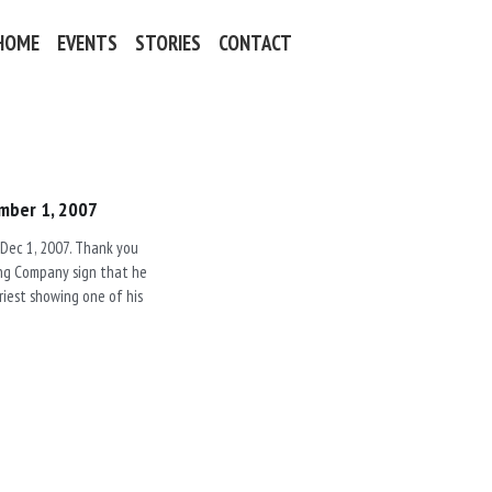
HOME
EVENTS
STORIES
CONTACT
mber 1, 2007
 Dec 1, 2007. Thank you
ling Company sign that he
Priest showing one of his