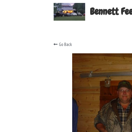
Bennett Fee
Go Back